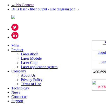
← No Content
DFB laser - fiber output - size diagram.pdf →
S
Main
Product
Inqui
Laser diode
Laser Module
Sam
Laser Chip
Laser application system
Company
400-699
About Us
Privacy Policy
Terms of Use
微信
Technology
News
Contact us
Support