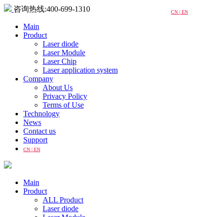
咨询热线:400-699-1310
CN | EN
Main
Product
Laser diode
Laser Module
Laser Chip
Laser application system
Company
About Us
Privacy Policy
Terms of Use
Technology
News
Contact us
Support
CN | EN
Main
Product
ALL Product
Laser diode