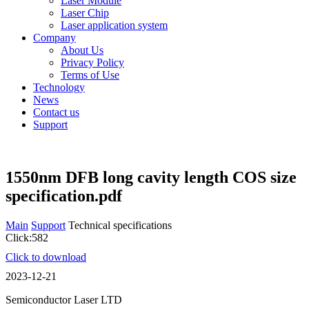
Laser Module
Laser Chip
Laser application system
Company
About Us
Privacy Policy
Terms of Use
Technology
News
Contact us
Support
1550nm DFB long cavity length COS size
specification.pdf
Main
Support
Technical specifications
Click:582
Click to download
2023-12-21
Semiconductor Laser LTD